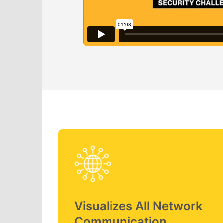
Visualizes All Network
Communication