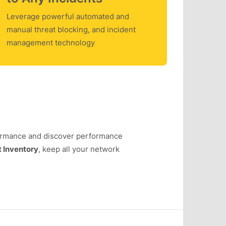
Leverage powerful automated and
manual threat blocking, and incident
management technology
ormance and discover performance
 Inventory
, keep all your network