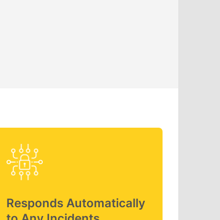
Responds Automatically
to Any Incidents