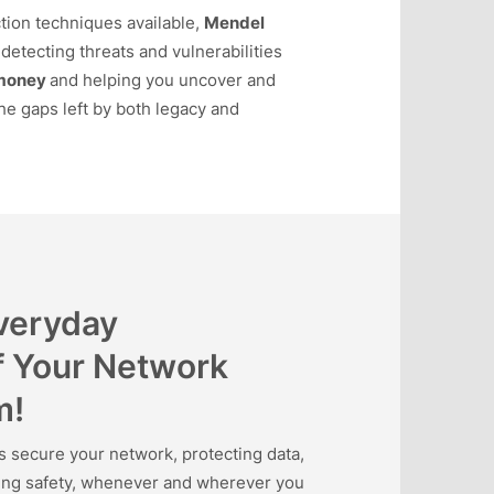
tion techniques available,
Mendel
detecting threats and vulnerabilities
money
and helping you uncover and
he gaps left by both legacy and
Everyday
f Your Network
m!
ecure your network, protecting data,
ning safety, whenever and wherever you