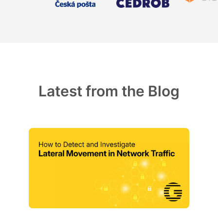
Latest from the Blog