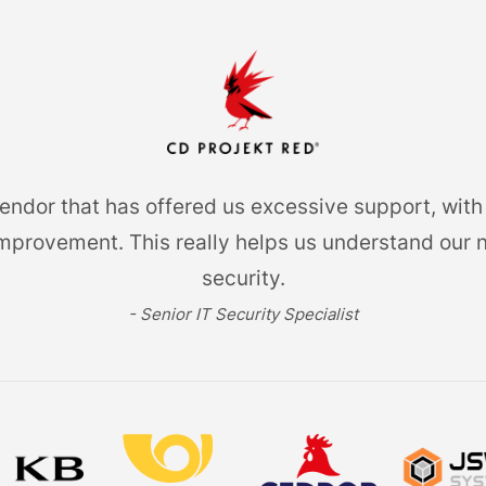
dor that has offered us excessive support, with 
provement. This really helps us understand our 
security.
- Senior IT Security Specialist