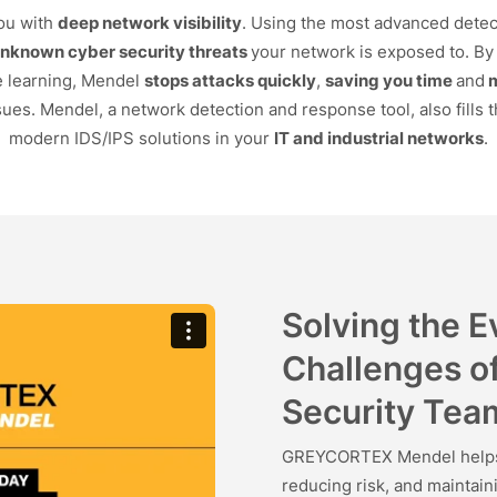
ou with
deep network visibility
. Using the most advanced detec
unknown cyber security threats
your network is exposed to. By 
e learning, Mendel
stops attacks quickly
,
saving you time
and
ues. Mendel, a network detection and response tool, also fills t
modern IDS/IPS solutions in your
IT and industrial networks
.
Solving the 
Challenges o
Security Tea
GREYCORTEX Mendel helps s
reducing risk, and maintai