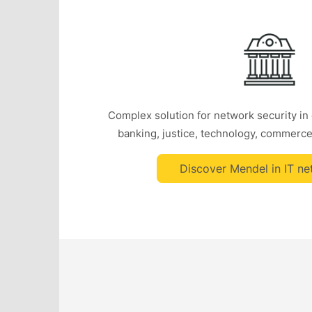
Complex solution for network security in
banking, justice, technology, commerce
Discover Mendel in IT ne