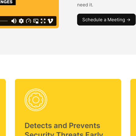
need it.
Schedule a Meeting ->
Detects and Prevents
Security Threats Early