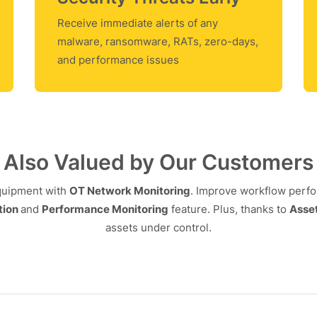
Receive immediate alerts of any
malware, ransomware, RATs, zero-days,
and performance issues
Also Valued by Our Customers
equipment with
OT Network Monitoring
. Improve workflow perf
tion
and
Performance Monitoring
feature. Plus, thanks to
Asset
assets under control.