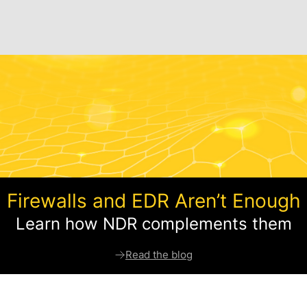
Firewalls and EDR Aren’t Enough
Learn how NDR complements them
Read the blog