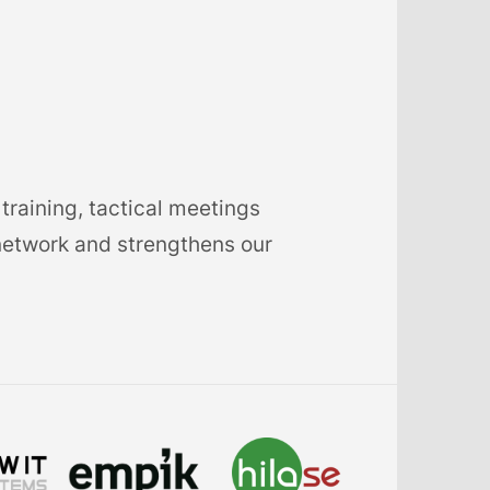
training, tactical meetings
network and strengthens our