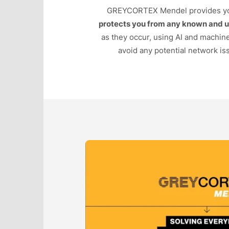
GREYCORTEX Mendel provides y
protects you from any known and 
as they occur, using AI and machin
avoid any potential network iss