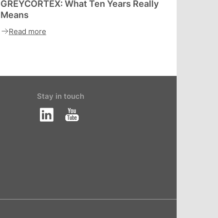
GREYCORTEX: What Ten Years Really
Means
Read more
Stay in touch