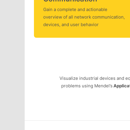
Gain a complete and actionable
overview of all network communication,
devices, and user behavior
Visualize industrial devices and 
problems using Mendel’s
Applica