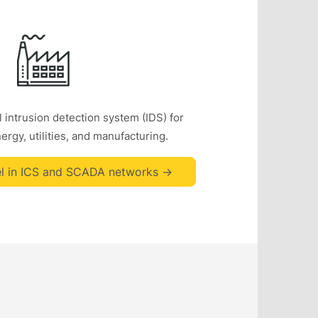
 intrusion detection system (IDS) for
rgy, utilities, and manufacturing.
l in ICS and SCADA networks ->