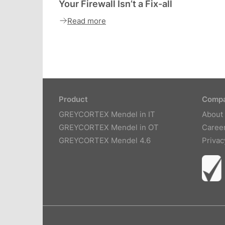
Your Firewall Isn’t a Fix-all
Read more
Product
Comp
GREYCORTEX Mendel in IT
About
GREYCORTEX Mendel in OT
Caree
GREYCORTEX Mendel 4.6
Privac