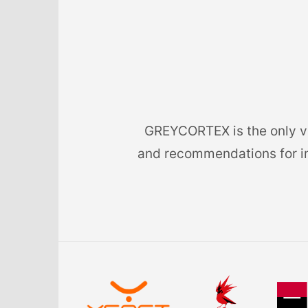
GREYCORTEX is the only ven
and recommendations for im