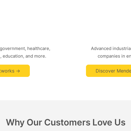
 government, healthcare,
Advanced industrial
, education, and more.
companies in ene
tworks ->
Discover Mende
Why Our Customers Love Us