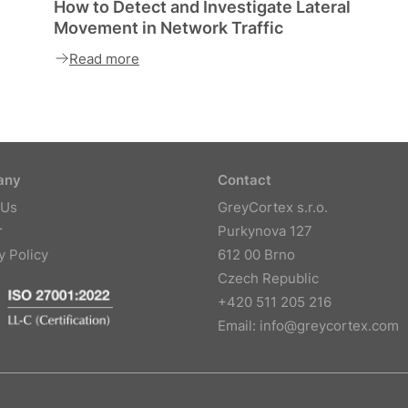
How to Detect and Investigate Lateral
Movement in Network Traffic
Read more
any
Contact
 Us
GreyCortex s.r.o.
r
Purkynova 127
y Policy
612 00 Brno
Czech Republic
+420 511 205 216
Email:
info@greycortex.com