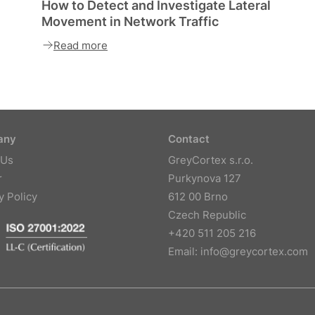
How to Detect and Investigate Lateral
Movement in Network Traffic
Read more
any
Contact
 Us
GreyCortex s.r.o.
r
Purkynova 127
y Policy
612 00 Brno
Czech Republic
+420 511 205 216
Email:
info@greycortex.com