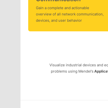
Gain a complete and actionable
overview of all network communication,
devices, and user behavior
Visualize industrial devices and 
problems using Mendel’s
Applica