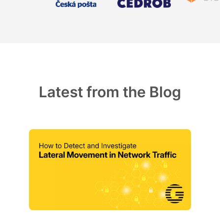
Latest from the Blog