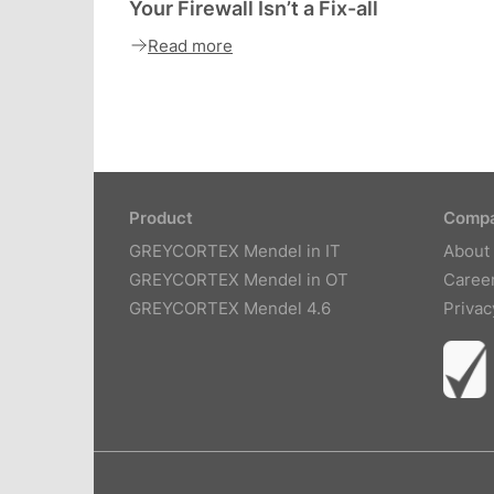
Your Firewall Isn’t a Fix-all
Read more
Product
Comp
GREYCORTEX Mendel in IT
About
GREYCORTEX Mendel in OT
Caree
GREYCORTEX Mendel 4.6
Privac