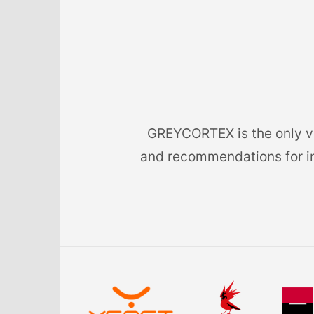
GREYCORTEX is the only ven
and recommendations for im