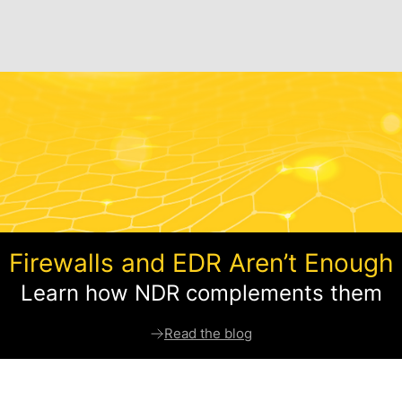
Firewalls and EDR Aren’t Enough
Learn how NDR complements them
Read the blog