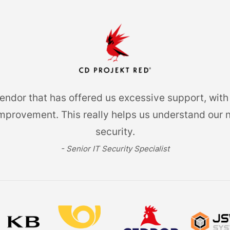
dor that has offered us excessive support, with 
provement. This really helps us understand our 
security.
- Senior IT Security Specialist