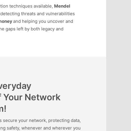
tion techniques available,
Mendel
detecting threats and vulnerabilities
money
and helping you uncover and
he gaps left by both legacy and
Everyday
f Your Network
m!
ecure your network, protecting data,
ning safety, whenever and wherever you