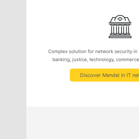
Complex solution for network security in
banking, justice, technology, commerce
Discover Mendel in IT ne