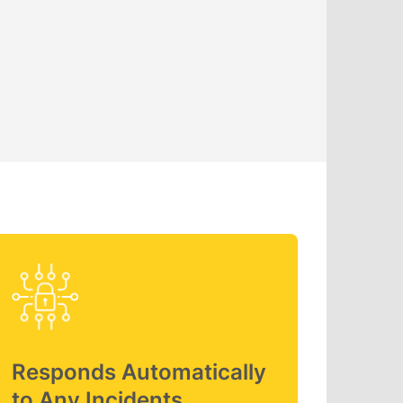
Responds Automatically
to Any Incidents