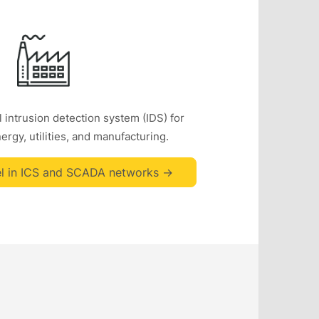
 intrusion detection system (IDS) for
rgy, utilities, and manufacturing.
l in ICS and SCADA networks ->