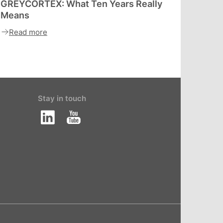
GREYCORTEX: What Ten Years Really
Means
Read more
Stay in touch