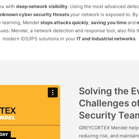
ou with
deep network visibility
. Using the most advanced detec
unknown cyber security threats
your network is exposed to. By 
e learning, Mendel
stops attacks quickly
,
saving you time
and
ues. Mendel, a network detection and response tool, also fills t
modern IDS/IPS solutions in your
IT and industrial networks
.
Solving the 
Challenges o
Security Tea
GREYCORTEX Mendel helps s
reducing risk, and maintai