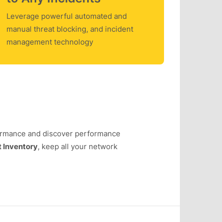
Leverage powerful automated and
manual threat blocking, and incident
management technology
ormance and discover performance
 Inventory
, keep all your network