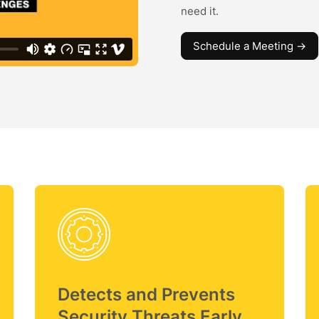
need it.
Schedule a Meeting ->
Detects and Prevents
Security Threats Early