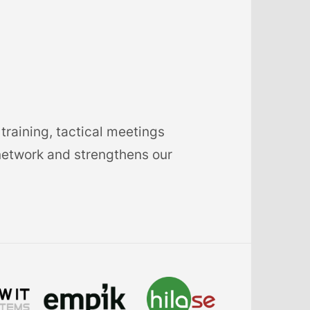
training, tactical meetings
network and strengthens our