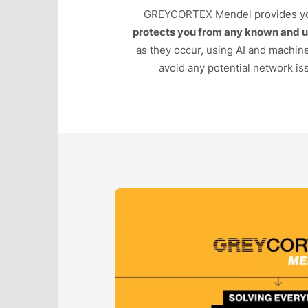
GREYCORTEX Mendel provides y
protects you from any known and 
as they occur, using AI and machin
avoid any potential network iss