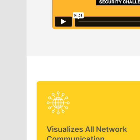
Visualizes All Network
Communication