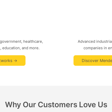
 government, healthcare,
Advanced industrial
, education, and more.
companies in ene
tworks ->
Discover Mende
Why Our Customers Love Us