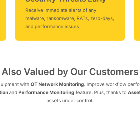
Receive immediate alerts of any
malware, ransomware, RATs, zero-days,
and performance issues
Also Valued by Our Customers
equipment with
OT Network Monitoring
. Improve workflow perf
tion
and
Performance Monitoring
feature. Plus, thanks to
Asset
assets under control.