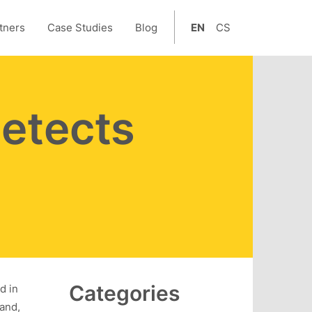
tners
Case Studies
Blog
EN
CS
etects
Categories
d in
land,