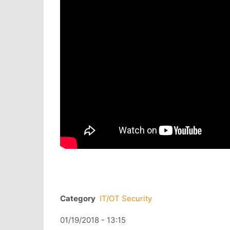
Category
IT/OT Security
01/19/2018 - 13:15