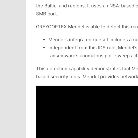
the Baltic, and regions. It uses an NSA-based
SMB port.
GREYCORTEX Mendel is able to detect this ran
Mendel’s integrated ruleset includes a r
Independent from this IDS rule, Mendel’s 
ransomware’s anomalous port sweep acti
This detection capability demonstrates that Me
based security tools. Mendel provides network s