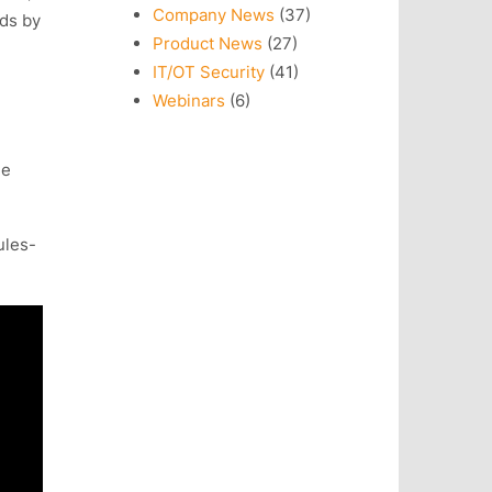
Company News
(37)
ads by
Product News
(27)
IT/OT Security
(41)
Webinars
(6)
he
ules-