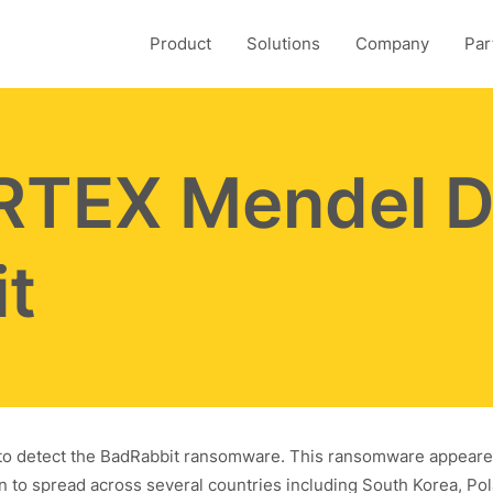
Product
Solutions
Company
Par
TEX Mendel D
t
e to detect the BadRabbit ransomware. This ransomware appeare
n to spread across several countries including South Korea, Po