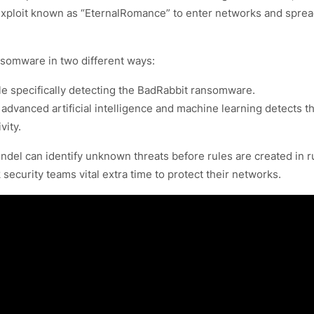
 exploit known as “EternalRomance” to enter networks and spre
somware in two different ways:
ule specifically detecting the BadRabbit ransomware.
advanced artificial intelligence and machine learning detects t
vity.
ndel can identify unknown threats before rules are created in r
ecurity teams vital extra time to protect their networks.