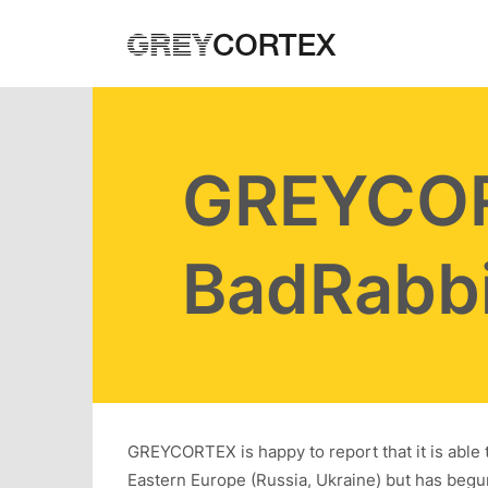
Skip to main content
GREYCOR
BadRabbi
GREYCORTEX is happy to report that it is abl
Eastern Europe (Russia, Ukraine) but has begu