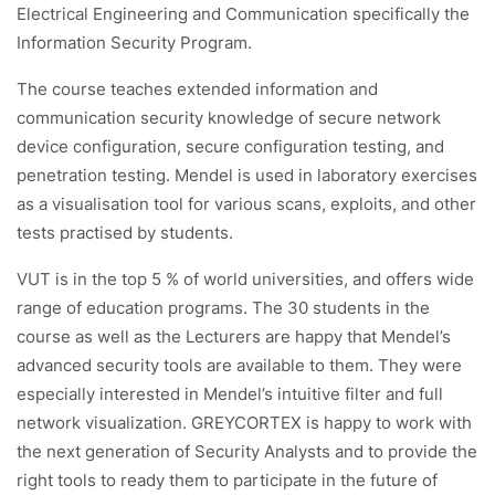
Electrical Engineering and Communication specifically the
Information Security Program.
The course teaches extended information and
communication security knowledge of secure network
device configuration, secure configuration testing, and
penetration testing. Mendel is used in laboratory exercises
as a visualisation tool for various scans, exploits, and other
tests practised by students.
VUT is in the top 5 % of world universities, and offers wide
range of education programs. The 30 students in the
course as well as the Lecturers are happy that Mendel’s
advanced security tools are available to them. They were
especially interested in Mendel’s intuitive filter and full
network visualization. GREYCORTEX is happy to work with
the next generation of Security Analysts and to provide the
right tools to ready them to participate in the future of