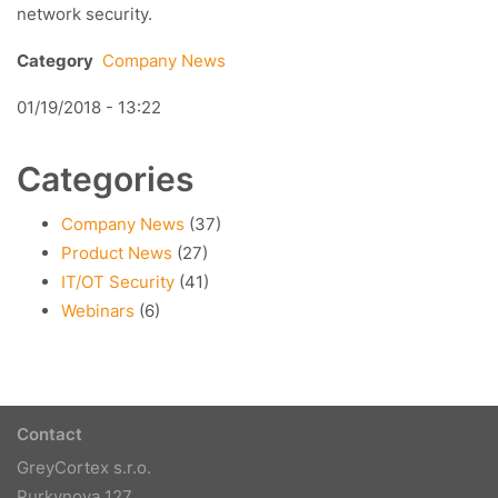
network security.
Category
Company News
01/19/2018 - 13:22
Categories
Company News
(37)
Product News
(27)
IT/OT Security
(41)
Webinars
(6)
Contact
GreyCortex s.r.o.
Purkynova 127