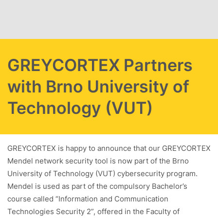
Skip to main content
GREYCORTEX Partners
with Brno University of
Technology (VUT)
GREYCORTEX is happy to announce that our GREYCORTEX
Mendel network security tool is now part of the Brno
University of Technology (VUT) cybersecurity program.
Mendel is used as part of the compulsory Bachelor’s
course called “Information and Communication
Technologies Security 2”, offered in the Faculty of