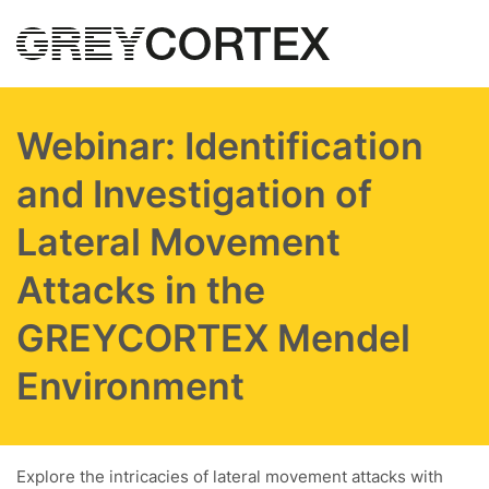
Skip to main content
Webinar: Identification
and Investigation of
Lateral Movement
Attacks in the
GREYCORTEX Mendel
Environment
Explore the intricacies of lateral movement attacks with