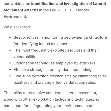
our webinar on
Identification and Investigation of Lateral
Movement Attacks
in the GREYCORTEX Mendel
Environment.
We discovered:
Best practices in monitoring deployment architecture
for identifying lateral movement.
The most frequently exploited services and their
vulnerabilities.
Exploitation techniques employed by attackers.
Effective strategies for any identified findings.
Fine-tune detection mechanisms by eliminating false
positives and crafting effective detection rules.
The ability to recognize and detect lateral movement,
along with other exploitation tactics and techniques, is
paramount for safeguarding your environment and