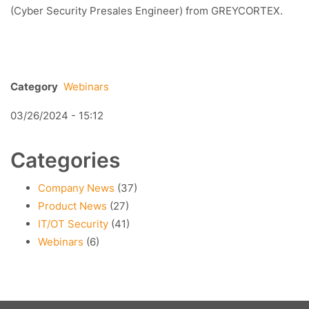
(Cyber Security Presales Engineer) from GREYCORTEX.
Category
Webinars
03/26/2024 - 15:12
Categories
Company News
(37)
Product News
(27)
IT/OT Security
(41)
Webinars
(6)