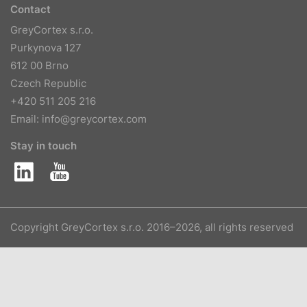
Contact
GreyCortex s.r.o.
Purkynova 127
612 00 Brno
Czech Republic
+420 511 205 216
Email:
info@greycortex.com
Stay in touch
Copyright GreyCortex s.r.o. 2016–2026, all rights reserved