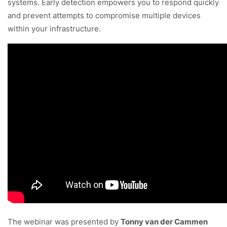
systems. Early detection empowers you to respond quickly
and prevent attempts to compromise multiple devices
within your infrastructure.
The webinar was presented by
Tonny van der Cammen