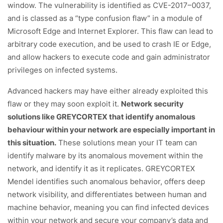
window. The vulnerability is identified as CVE-2017–0037,
and is classed as a “type confusion flaw” in a module of
Microsoft Edge and Internet Explorer. This flaw can lead to
arbitrary code execution, and be used to crash IE or Edge,
and allow hackers to execute code and gain administrator
privileges on infected systems.
Advanced hackers may have either already exploited this
flaw or they may soon exploit it.
Network security
solutions like GREYCORTEX that identify anomalous
behaviour within your network are especially important in
this situation.
These solutions mean your IT team can
identify malware by its anomalous movement within the
network, and identify it as it replicates. GREYCORTEX
Mendel identifies such anomalous behavior, offers deep
network visibility, and differentiates between human and
machine behavior, meaning you can find infected devices
within your network and secure your company’s data and