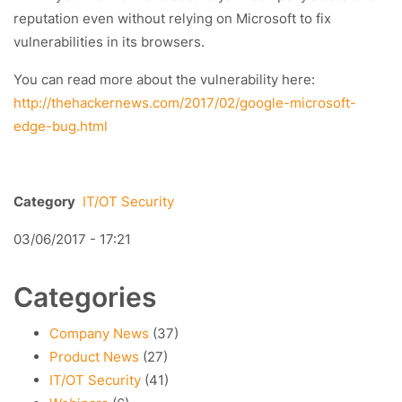
reputation even without relying on Microsoft to fix
vulnerabilities in its browsers.
You can read more about the vulnerability here:
http://thehackernews.com/2017/02/google-microsoft-
edge-bug.html
Category
IT/OT Security
03/06/2017 - 17:21
Categories
Company News
(37)
Product News
(27)
IT/OT Security
(41)