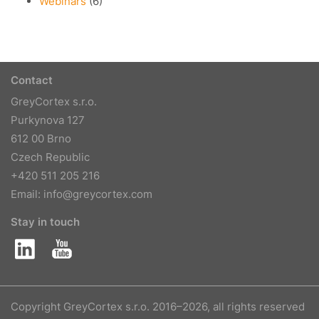
Webinars
(6)
Contact
GreyCortex s.r.o.
Purkynova 127
612 00 Brno
Czech Republic
+420 511 205 216
Email:
info@greycortex.com
Stay in touch
Copyright GreyCortex s.r.o. 2016–2026, all rights reserved