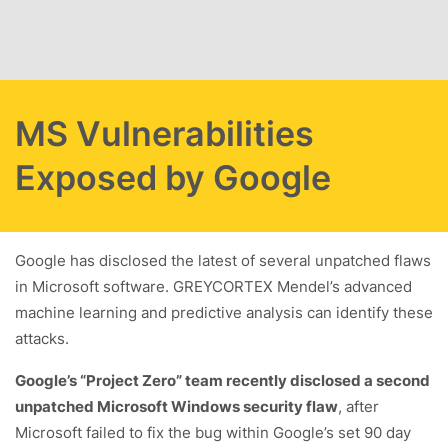
Skip to main content
MS Vulnerabilities
Exposed by Google
Google has disclosed the latest of several unpatched flaws
in Microsoft software. GREYCORTEX Mendel’s advanced
machine learning and predictive analysis can identify these
attacks.
Google’s “Project Zero” team recently disclosed a second
unpatched Microsoft Windows security flaw
, after
Microsoft failed to fix the bug within Google’s set 90 day