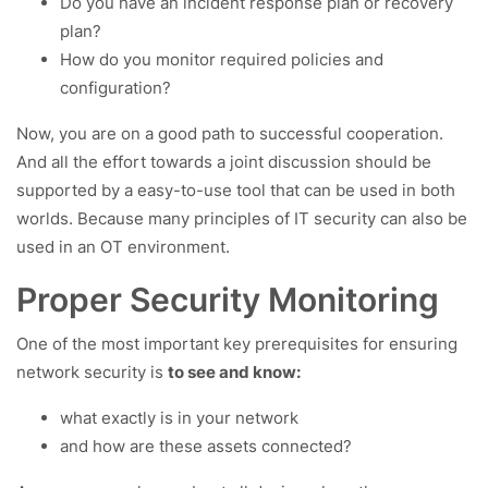
Do you have an incident response plan or recovery
plan?
How do you monitor required policies and
configuration?
Now, you are on a good path to successful cooperation.
And all the effort towards a joint discussion should be
supported by a easy-to-use tool that can be used in both
worlds. Because many principles of IT security can also be
used in an OT environment.
Proper Security Monitoring
One of the most important key prerequisites for ensuring
network security is
to see and know:
what exactly is in your network
and how are these assets connected?