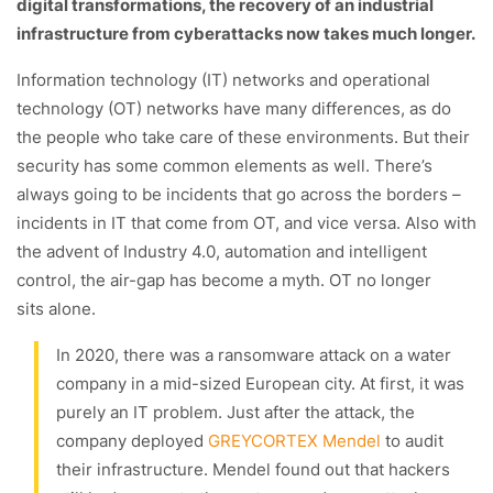
digital transformations, the recovery of an industrial
infrastructure from cyberattacks now takes much longer.
Information technology (IT) networks and operational
technology (OT) networks have many differences, as do
the people who take care of these environments. But their
security has some common elements as well. There’s
always going to be incidents that go across the borders –
incidents in IT that come from OT, and vice versa. Also with
the advent of Industry 4.0, automation and intelligent
control, the air-gap has become a myth. OT no longer
sits alone.
In 2020, there was a ransomware attack on a water
company in a mid-sized European city. At first, it was
purely an IT problem. Just after the attack, the
company deployed
GREYCORTEX Mendel
to audit
their infrastructure. Mendel found out that hackers