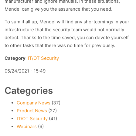
manufacturer and ignore manuals. In these situations,
Mendel can give you the assurance that you need.
To sum it all up, Mendel will find any shortcomings in your
infrastructure that the security team would not normally
detect. Thanks to the time saved, you can devote yourself
to other tasks that there was no time for previously.
Category
IT/OT Security
05/24/2021 - 15:49
Categories
Company News
(37)
Product News
(27)
IT/OT Security
(41)
Webinars
(6)