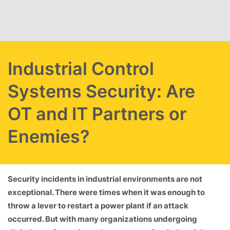
Skip to main content
Industrial Control
Systems Security: Are
OT and IT Partners or
Enemies?
Security incidents in industrial environments are not
exceptional. There were times when it was enough to
throw a lever to restart a power plant if an attack
occurred. But with many organizations undergoing