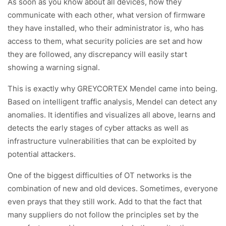
As soon as you know about all devices, how they
communicate with each other, what version of firmware
they have installed, who their administrator is, who has
access to them, what security policies are set and how
they are followed, any discrepancy will easily start
showing a warning signal.
This is exactly why GREYCORTEX Mendel came into being.
Based on intelligent traffic analysis, Mendel can detect any
anomalies. It identifies and visualizes all above, learns and
detects the early stages of cyber attacks as well as
infrastructure vulnerabilities that can be exploited by
potential attackers.
One of the biggest difficulties of OT networks is the
combination of new and old devices. Sometimes, everyone
even prays that they still work. Add to that the fact that
many suppliers do not follow the principles set by the