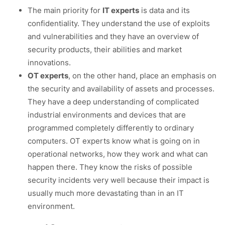
The main priority for
IT experts
is data and its
confidentiality. They understand the use of exploits
and vulnerabilities and they have an overview of
security products, their abilities and market
innovations.
OT experts
, on the other hand, place an emphasis on
the security and availability of assets and processes.
They have a deep understanding of complicated
industrial environments and devices that are
programmed completely differently to ordinary
computers. OT experts know what is going on in
operational networks, how they work and what can
happen there. They know the risks of possible
security incidents very well because their impact is
usually much more devastating than in an IT
environment.