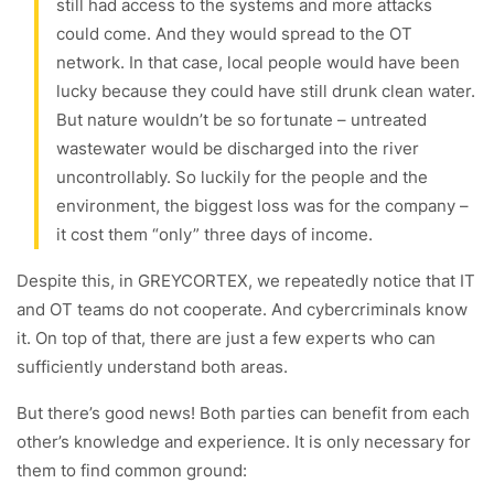
still had access to the systems and more attacks
could come. And they would spread to the OT
network. In that case, local people would have been
lucky because they could have still drunk clean water.
But nature wouldn’t be so fortunate – untreated
wastewater would be discharged into the river
uncontrollably. So luckily for the people and the
environment, the biggest loss was for the company –
it cost them “only” three days of income.
Despite this, in GREYCORTEX, we repeatedly notice that IT
and OT teams do not cooperate. And cybercriminals know
it. On top of that, there are just a few experts who can
sufficiently understand both areas.
But there’s good news! Both parties can benefit from each
other’s knowledge and experience. It is only necessary for
them to find common ground: