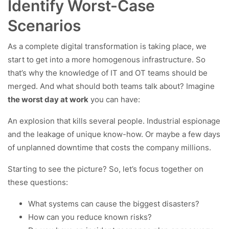
Identify Worst-Case
Scenarios
As a complete digital transformation is taking place, we
start to get into a more homogenous infrastructure. So
that’s why the knowledge of IT and OT teams should be
merged. And what should both teams talk about? Imagine
the worst day at work
you can have:
An explosion that kills several people. Industrial espionage
and the leakage of unique know-how. Or maybe a few days
of unplanned downtime that costs the company millions.
Starting to see the picture? So, let’s focus together on
these questions:
What systems can cause the biggest disasters?
How can you reduce known risks?