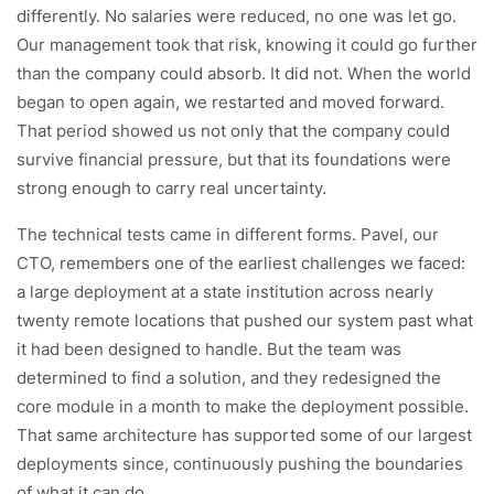
differently. No salaries were reduced, no one was let go.
Our management took that risk, knowing it could go further
than the company could absorb. It did not. When the world
began to open again, we restarted and moved forward.
That period showed us not only that the company could
survive financial pressure, but that its foundations were
strong enough to carry real uncertainty.
The technical tests came in different forms. Pavel, our
CTO, remembers one of the earliest challenges we faced:
a large deployment at a state institution across nearly
twenty remote locations that pushed our system past what
it had been designed to handle. But the team was
determined to find a solution, and they redesigned the
core module in a month to make the deployment possible.
That same architecture has supported some of our largest
deployments since, continuously pushing the boundaries
of what it can do.