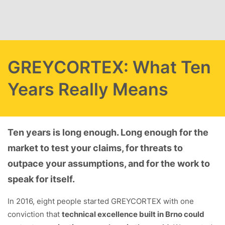
Skip to main content
GREYCORTEX: What Ten
Years Really Means
Ten years is long enough. Long enough for the
market to test your claims, for threats to
outpace your assumptions, and for the work to
speak for itself.
In 2016, eight people started GREYCORTEX with one
conviction that
technical excellence built in Brno could