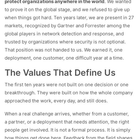
protect organizations anywhere in the world
. We wanted
to prove it on the global stage, and we refused to give up
when things got hard. Ten years later, we are present in 27
markets, recognized by Gartner and Forrester among the
global players in network detection and response, and
trusted by organizations where security is not optional.
That position was not handed to us. We earned it, one
deployment, one customer, one difficult year at a time.
The Values That Define Us
The first ten years were not built on one decision or one
breakthrough. They were built on how the whole company
approached the work, every day, and still does.
When a real challenge arrives, whether from a customer,
a partner, or a deployment that needs attention, the right
people get involved. It is not a formal process. It is simply
how things get done here. Feedback from the field shapes