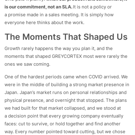
is our commitment, not an SLA.
It is not a policy or
a promise made in a sales meeting. It is simply how
everyone here thinks about the work.
The Moments That Shaped Us
Growth rarely happens the way you plan it, and the
moments that shaped GREYCORTEX most were rarely the
ones we saw coming.
One of the hardest periods came when COVID arrived. We
were in the middle of building a strong market presence in
Japan. Japan’s market runs on personal relationships and
physical presence, and overnight that stopped. The plans
we had built for that market collapsed, and we stood at
a decision point that every growing company eventually
faces: cut to survive, or hold together and find another
way. Every number pointed toward cutting, but we chose