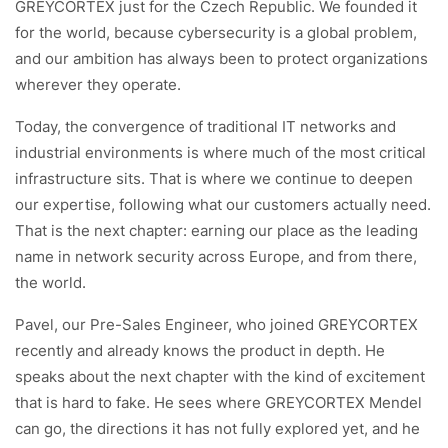
GREYCORTEX just for the Czech Republic. We founded it
for the world, because cybersecurity is a global problem,
and our ambition has always been to protect organizations
wherever they operate.
Today, the convergence of traditional IT networks and
industrial environments is where much of the most critical
infrastructure sits. That is where we continue to deepen
our expertise, following what our customers actually need.
That is the next chapter: earning our place as the leading
name in network security across Europe, and from there,
the world.
Pavel, our Pre-Sales Engineer, who joined GREYCORTEX
recently and already knows the product in depth. He
speaks about the next chapter with the kind of excitement
that is hard to fake. He sees where GREYCORTEX Mendel
can go, the directions it has not fully explored yet, and he