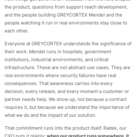
the product, questions from support reach development,
and the people building GREYCORTEX Mendel and the
people watching it run in real environments stay close to
each other.
Everyone at GREYCORTEX understands the significance of
their work. Mendel runs in hospitals, government
institutions, industrial environments, and critical
infrastructure. These are not abstract use cases. They are
real environments where security failures have real
consequences. That awareness carries into every
decision, every release, and every moment a customer or
partner needs help. We show up, not because a contract
requires it, but because we understand the importance of
what we do and the impact of our solution.
That commitment runs into the product itself. Radek, our
CXO puts it plainly:
when our product runs somewhere, it