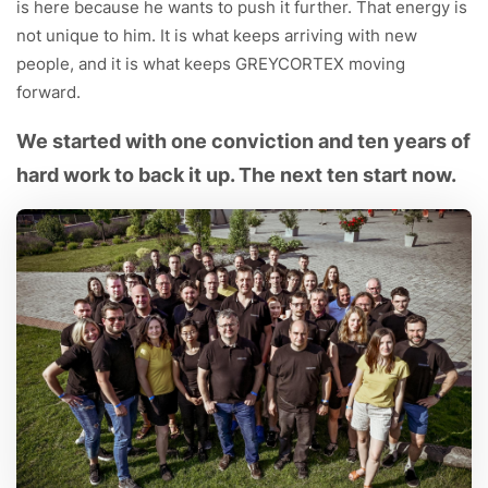
is here because he wants to push it further. That energy is
not unique to him. It is what keeps arriving with new
people, and it is what keeps GREYCORTEX moving
forward.
We started with one conviction and ten years of
hard work to back it up. The next ten start now.