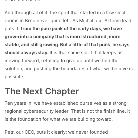
And through all of it, the spirit that started in a few small
rooms in Brno never quite left. As Michal, our AI team lead
puts it:
from the pure punk of the early days, we have
grown into a company that is more structured, more
stable, and still growing. But a little of that punk, he says,
should always stay.
It is that same spirit that keeps us
moving forward, refusing to give up until we find the
solution, and pushing the boundaries of what we believe is
possible.
The Next Chapter
Ten years in, we have established ourselves as a strong
regional cybersecurity leader. That is not the finish line. It
is the foundation for what we are building toward.
Petr, our CEO, puts it clearly: we never founded