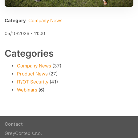
Category
Company News
05/10/2026 - 11:00
Categories
Company News
(37)
Product News
(27)
IT/OT Security
(41)
Webinars
(6)
Contact
GreyCortex s.r.o.