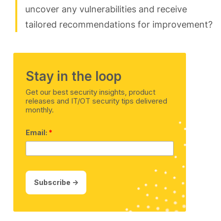
uncover any vulnerabilities and receive
tailored recommendations for improvement?