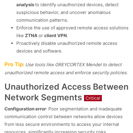
analysis
to identify unauthorized devices, detect
suspicious behavior, and uncover anomalous
communication patterns.
Enforce the use of approved remote access solutions
like
ZTNA
or
client VPN
.
Proactively disable unauthorized remote access
devices and software.
Pro Tip
:
Use tools like GREYCORTEX Mendel to detect
unauthorized remote access and enforce security policies.
Unauthorized Access Between
Network Segments
Configuration error
: Poor segmentation and inadequate
communication control between networks allow devices
from less secure environments to access your internal
resources, significantly increasing security risks.