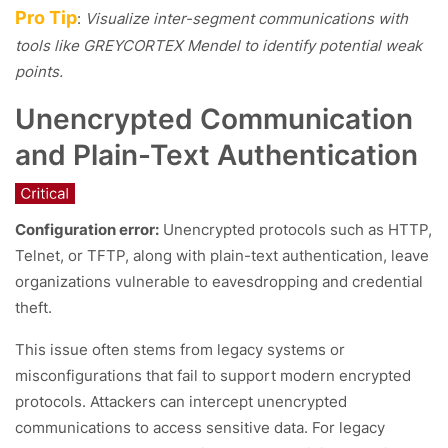
Pro Tip
:
Visualize inter-segment communications with
tools like GREYCORTEX Mendel to identify potential weak
points.
Unencrypted Communication
and Plain-Text Authentication
Configuration error:
Unencrypted protocols such as HTTP,
Telnet, or TFTP, along with plain-text authentication, leave
organizations vulnerable to eavesdropping and credential
theft.
This issue often stems from legacy systems or
misconfigurations that fail to support modern encrypted
protocols. Attackers can intercept unencrypted
communications to access sensitive data. For legacy