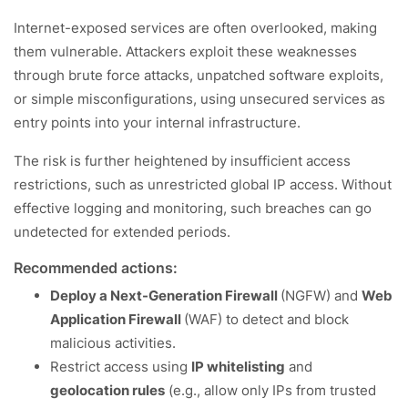
Internet-exposed services are often overlooked, making
them vulnerable. Attackers exploit these weaknesses
through brute force attacks, unpatched software exploits,
or simple misconfigurations, using unsecured services as
entry points into your internal infrastructure.
The risk is further heightened by insufficient access
restrictions, such as unrestricted global IP access. Without
effective logging and monitoring, such breaches can go
undetected for extended periods.
Recommended actions:
Deploy a Next-Generation Firewall
(NGFW) and
Web
Application Firewall
(WAF) to detect and block
malicious activities.
Restrict access using
IP whitelisting
and
geolocation rules
(e.g., allow only IPs from trusted