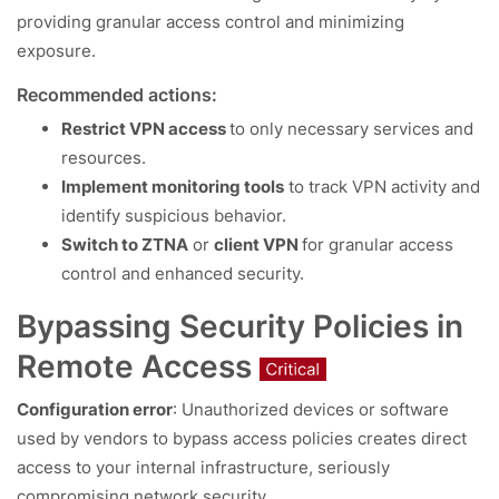
providing granular access control and minimizing
exposure.
Recommended actions:
Restrict VPN access
to only necessary services and
resources.
Implement monitoring tools
to track VPN activity and
identify suspicious behavior.
Switch to ZTNA
or
client VPN
for granular access
control and enhanced security.
Bypassing Security Policies in
Remote Access
Configuration error
: Unauthorized devices or software
used by vendors to bypass access policies creates direct
access to your internal infrastructure, seriously
compromising network security.