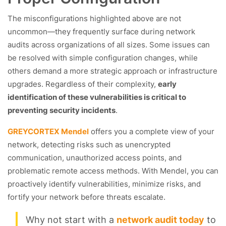
The misconfigurations highlighted above are not
uncommon—they frequently surface during network
audits across organizations of all sizes. Some issues can
be resolved with simple configuration changes, while
others demand a more strategic approach or infrastructure
upgrades. Regardless of their complexity,
early
identification of these vulnerabilities is critical to
preventing security incidents
.
GREYCORTEX Mendel
offers you a complete view of your
network, detecting risks such as unencrypted
communication, unauthorized access points, and
problematic remote access methods. With Mendel, you can
proactively identify vulnerabilities, minimize risks, and
fortify your network before threats escalate.
Why not start with a
network audit today
to