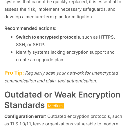
systems that cannot be quickly replaced, it is essential to
assess the risk, implement necessary safeguards, and
develop a medium-term plan for mitigation.
Recommended actions:
Switch to encrypted protocols
, such as HTTPS,
SSH, or SFTP.
Identify systems lacking encryption support and
create an upgrade plan.
Pro Tip:
Regularly scan your network for unencrypted
communication and plain-text authentication.
Outdated or Weak Encryption
Standards
Configuration error
: Outdated encryption protocols, such
as TLS 1.0/1.1, leave organizations vulnerable to modern