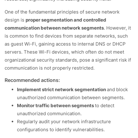
One of the fundamental principles of secure network
design is
proper segmentation and controlled
communication between network segments
. However, it
is common to find devices from separate networks, such
as guest Wi-Fi, gaining access to internal DNS or DHCP
servers. These Wi-Fi devices, which often do not meet
organizational security standards, pose a significant risk if
communication is not properly restricted.
Recommended actions:
Implement strict network segmentation
and block
unauthorized communication between segments.
Monitor traffic between segments
to detect
unauthorized communication.
Regularly audit your network infrastructure
configurations to identify vulnerabilities.