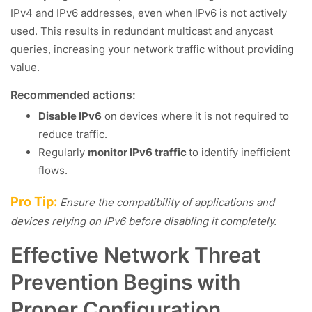
IPv4 and IPv6 addresses, even when IPv6 is not actively
used. This results in redundant multicast and anycast
queries, increasing your network traffic without providing
value.
Recommended actions:
Disable IPv6
on devices where it is not required to
reduce traffic.
Regularly
monitor IPv6 traffic
to identify inefficient
flows.
Pro Tip:
Ensure the compatibility of applications and
devices relying on IPv6 before disabling it completely.
Effective Network Threat
Prevention Begins with
Proper Configuration