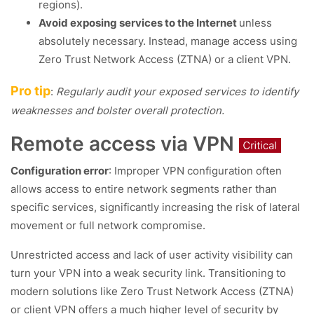
regions).
Avoid exposing services to the Internet
unless
absolutely necessary. Instead, manage access using
Zero Trust Network Access (ZTNA) or a client VPN.
Pro tip
:
Regularly audit your exposed services to identify
weaknesses and bolster overall protection.
Remote access via VPN
Configuration error
: Improper VPN configuration often
allows access to entire network segments rather than
specific services, significantly increasing the risk of lateral
movement or full network compromise.
Unrestricted access and lack of user activity visibility can
turn your VPN into a weak security link. Transitioning to
modern solutions like Zero Trust Network Access (ZTNA)
or client VPN offers a much higher level of security by