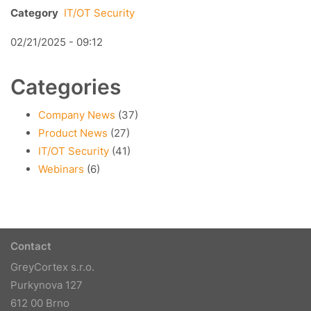
Category
IT/OT Security
02/21/2025 - 09:12
Categories
Company News
(37)
Product News
(27)
IT/OT Security
(41)
Webinars
(6)
Contact
GreyCortex s.r.o.
Purkynova 127
612 00 Brno