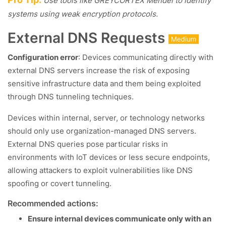
Use tools like GREYCORTEX Mendel to identify
systems using weak encryption protocols.
External DNS Requests
Configuration error
: Devices communicating directly with
external DNS servers increase the risk of exposing
sensitive infrastructure data and them being exploited
through DNS tunneling techniques.
Devices within internal, server, or technology networks
should only use organization-managed DNS servers.
External DNS queries pose particular risks in
environments with IoT devices or less secure endpoints,
allowing attackers to exploit vulnerabilities like DNS
spoofing or covert tunneling.
Recommended actions:
Ensure internal devices communicate only with an