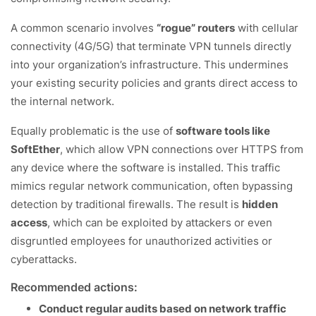
A common scenario involves
“rogue” routers
with cellular
connectivity (4G/5G) that terminate VPN tunnels directly
into your organization’s infrastructure. This undermines
your existing security policies and grants direct access to
the internal network.
Equally problematic is the use of
software tools like
SoftEther
, which allow VPN connections over HTTPS from
any device where the software is installed. This traffic
mimics regular network communication, often bypassing
detection by traditional firewalls. The result is
hidden
access
, which can be exploited by attackers or even
disgruntled employees for unauthorized activities or
cyberattacks.
Recommended actions:
Conduct regular audits based on network traffic