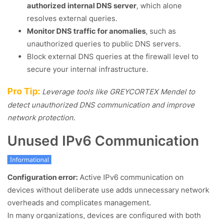
authorized internal DNS server
, which alone
resolves external queries.
Monitor DNS traffic for anomalies
, such as
unauthorized queries to public DNS servers.
Block external DNS queries at the firewall level to
secure your internal infrastructure.
Pro Tip:
Leverage tools like GREYCORTEX Mendel to
detect unauthorized DNS communication and improve
network protection.
Unused IPv6 Communication
Configuration error:
Active IPv6 communication on
devices without deliberate use adds unnecessary network
overheads and complicates management.
In many organizations, devices are configured with both