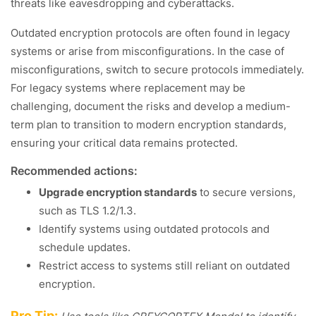
threats like eavesdropping and cyberattacks.
Outdated encryption protocols are often found in legacy
systems or arise from misconfigurations. In the case of
misconfigurations, switch to secure protocols immediately.
For legacy systems where replacement may be
challenging, document the risks and develop a medium-
term plan to transition to modern encryption standards,
ensuring your critical data remains protected.
Recommended actions:
Upgrade encryption standards
to secure versions,
such as TLS 1.2/1.3.
Identify systems using outdated protocols and
schedule updates.
Restrict access to systems still reliant on outdated
encryption.
Pro Tip: