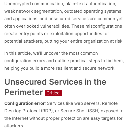
Unencrypted communication, plain-text authentication,
weak network segmentation, outdated operating systems
and applications, and unsecured services are common yet
often overlooked vulnerabilities. These misconfigurations
create entry points or exploitation opportunities for
potential attackers, putting your entire organization at risk.
In this article, we’ll uncover the most common
configuration errors and outline practical steps to fix them,
helping you build a more resilient and secure network.
Unsecured Services in the
Perimeter
Configuration error
: Services like web servers, Remote
Desktop Protocol (RDP), or Secure Shell (SSH) exposed to
the Internet without proper protection are easy targets for
attackers.