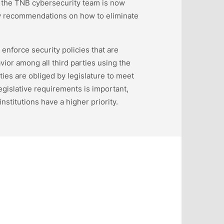
the TNB cybersecurity team is now
ry recommendations on how to eliminate
enforce security policies that are
vior among all third parties using the
ies are obliged by legislature to meet
gislative requirements is important,
institutions have a higher priority.