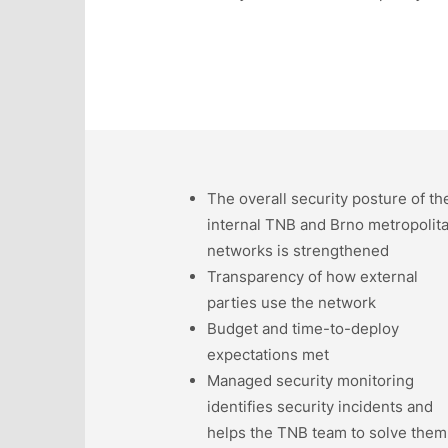
The overall security posture of th
internal TNB and Brno metropolit
networks is strengthened
Transparency of how external
parties use the network
Budget and time-to-deploy
expectations met
Managed security monitoring
identifies security incidents and
helps the TNB team to solve them