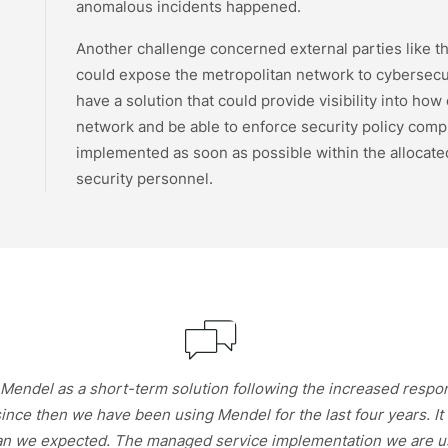
anomalous incidents happened.
Another challenge concerned external parties like the
could expose the metropolitan network to cybersecur
have a solution that could provide visibility into how
network and be able to enforce security policy compl
implemented as soon as possible within the allocated
security personnel.
endel as a short-term solution following the increased responsib
since then we have been using Mendel for the last four years. I
an we expected. The managed service implementation we are usi