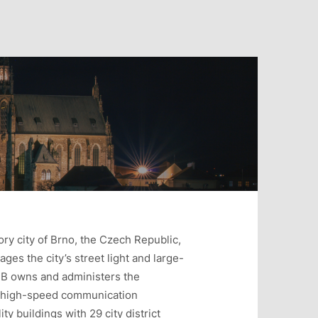
ory city of Brno, the Czech Republic,
ages the city’s street light and large-
NB owns and administers the
te high-speed communication
ty buildings with 29 city district