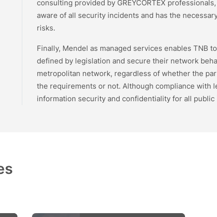
consulting provided by GREYCORTEX professionals, 
aware of all security incidents and has the necessa
risks.
Finally, Mendel as managed services enables TNB to 
defined by legislation and secure their network beha
metropolitan network, regardless of whether the part
the requirements or not. Although compliance with le
information security and confidentiality for all public 
es