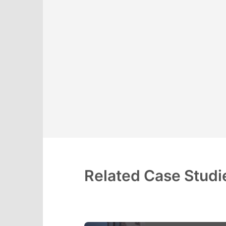
Related Case Studi