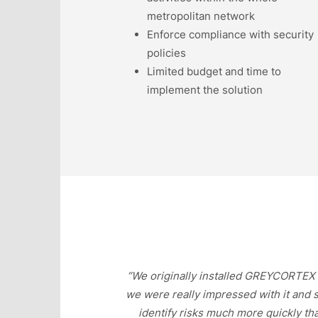
metropolitan network
Enforce compliance with security
policies
Limited budget and time to
implement the solution
“We originally installed GREYCORTEX M
we were really impressed with it and 
identify risks much more quickly th