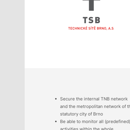
Secure the internal TNB network
and the metropolitan network of t
statutory city of Brno
Be able to monitor all (predefined
activities within the whole