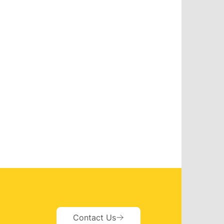
Contact Us