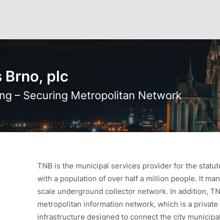
 Brno, plc
ng – Securing Metropolitan Network
TNB is the municipal services provider for the statut
with a population of over half a million people. It man
scale underground collector network. In addition, T
metropolitan information network, which is a priva
infrastructure designed to connect the city municipali