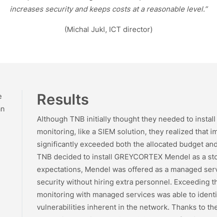
increases security and keeps costs at a reasonable level.”
(Michal Jukl, ICT director)
Results
e
an
Although TNB initially thought they needed to install 
monitoring, like a SIEM solution, they realized tha
significantly exceeded both the allocated budget and
TNB decided to install GREYCORTEX Mendel as a sto
expectations, Mendel was offered as a managed serv
security without hiring extra personnel. Exceeding th
monitoring with managed services was able to identi
vulnerabilities inherent in the network. Thanks to t