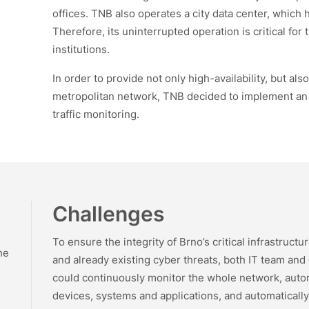
offices. TNB also operates a city data center, which 
Therefore, its uninterrupted operation is critical for
institutions.
In order to provide not only high-availability, but als
metropolitan network, TNB decided to implement an 
traffic monitoring.
Challenges
To ensure the integrity of Brno’s critical infrastruct
he
and already existing cyber threats, both IT team and
could continuously monitor the whole network, auton
)
devices, systems and applications, and automaticall