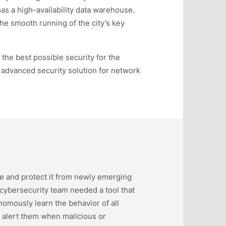
has a high-availability data warehouse.
 the smooth running of the city’s key
o the best possible security for the
advanced security solution for network
ure and protect it from newly emerging
 cybersecurity team needed a tool that
omously learn the behavior of all
y alert them when malicious or