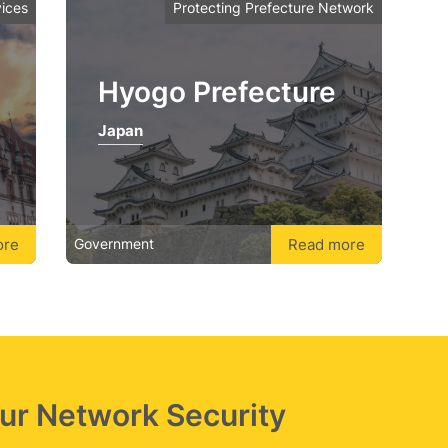
ices
Protecting Prefecture Network
Hyogo Prefecture
Japan
ore
Read more
Government
Our Network Security