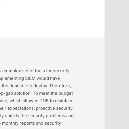
a complex set of tools for security
t implementing SIEM would have
 the deadline to deploy. Therefore,
p-gap solution. To meet the budget
ice, which allowed TNB to maintain
eir expectations, proactive security
fy quickly the security problems and
he monthly reports and security