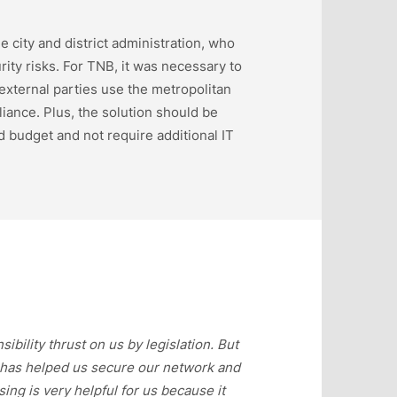
 city and district administration, who
ity risks. For TNB, it was necessary to
 external parties use the metropolitan
iance. Plus, the solution should be
 budget and not require additional IT
ility thrust on us by legislation. But
t has helped us secure our network and
ng is very helpful for us because it