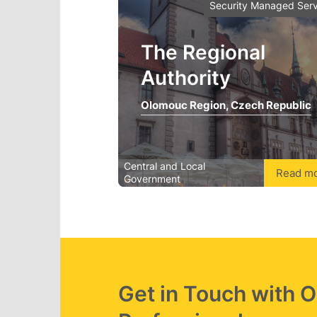
Security Managed Serv
The Regional
Authority
Olomouc Region, Czech Republic
Central and Local
Read m
Government
Get in Touch with 