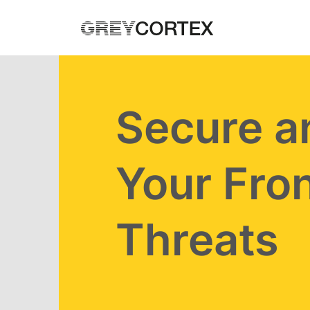
Skip to main content
Secure a
Your Fron
Threats