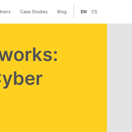
tners
Case Studies
Blog
EN
CS
tworks:
Cyber