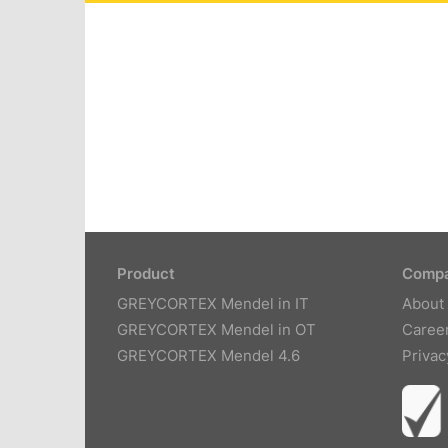
Product
Comp
GREYCORTEX Mendel in IT
About
GREYCORTEX Mendel in OT
Caree
GREYCORTEX Mendel 4.6
Privac