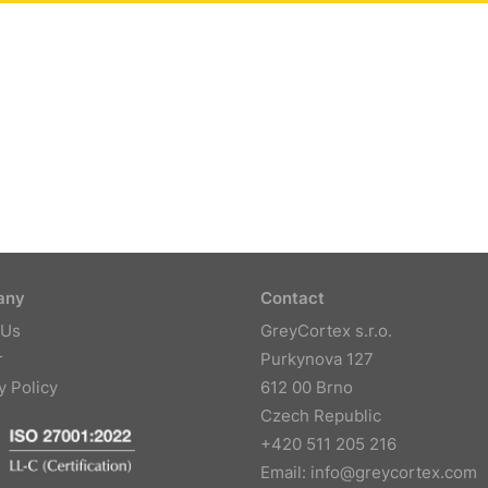
any
Contact
 Us
GreyCortex s.r.o.
r
Purkynova 127
y Policy
612 00 Brno
Czech Republic
+420 511 205 216
Email:
info@greycortex.com