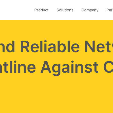
Product
Solutions
Company
Par
nd Reliable Ne
tline Against 