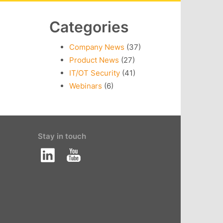
Categories
Company News
(37)
Product News
(27)
IT/OT Security
(41)
Webinars
(6)
Stay in touch