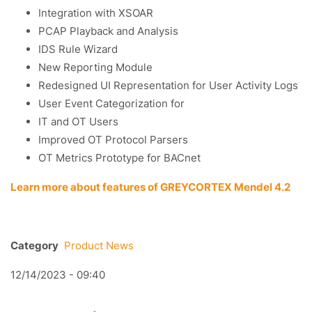
Integration with XSOAR
PCAP Playback and Analysis
IDS Rule Wizard
New Reporting Module
Redesigned UI Representation for User Activity Logs
User Event Categorization for
IT and OT Users
Improved OT Protocol Parsers
OT Metrics Prototype for BACnet
Learn more about features of GREYCORTEX Mendel 4.2
Category
Product News
12/14/2023 - 09:40