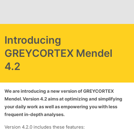
Skip to main content
Introducing
GREYCORTEX Mendel
4.2
We are introducing a new version of GREYCORTEX
Mendel. Version 4.2 aims at optimizing and simplifying
your daily work as well as empowering you with less
frequent in-depth analyses.
Version 4.2.0 includes these features: