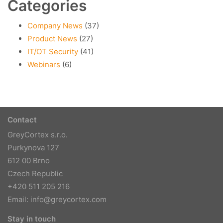
Categories
Company News
(37)
Product News
(27)
IT/OT Security
(41)
Webinars
(6)
Contact
GreyCortex s.r.o.
Purkynova 127
612 00 Brno
Czech Republic
+420 511 205 216
Email:
info@greycortex.com
Stay in touch