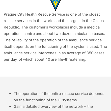
Prague City Health Rescue Service is one of the oldest
rescue services in the world and the largest in the Czech
Republic. The customer’s workplaces include a medical
operations centre and about two dozen ambulance bases.
The reliability of the operation of the ambulance service
itself depends on the functioning of the systems used. The
ambulance service intervenes in an average of 350 cases
per day, of which about 40 are life-threatening.
The operation of the entire rescue service depends
on the functioning of the IT systems.
Gain a detailed overview of the network – the