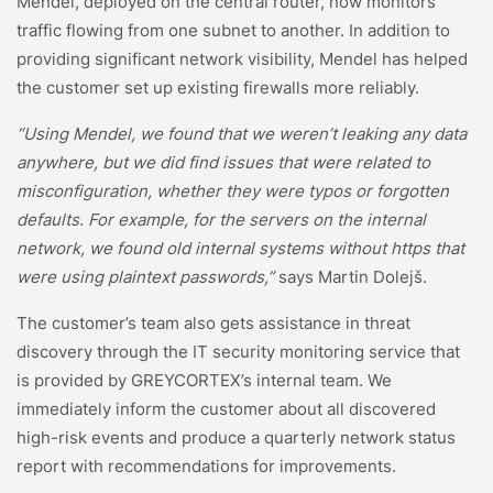
Mendel, deployed on the central router, now monitors
traffic flowing from one subnet to another. In addition to
providing significant network visibility, Mendel has helped
the customer set up existing firewalls more reliably.
“Using Mendel, we found that we weren’t leaking any data
anywhere, but we did find issues that were related to
misconfiguration, whether they were typos or forgotten
defaults. For example, for the servers on the internal
network, we found old internal systems without https that
were using plaintext passwords,”
says Martin Dolejš.
The customer’s team also gets assistance in threat
discovery through the IT security monitoring service that
is provided by GREYCORTEX’s internal team. We
immediately inform the customer about all discovered
high-risk events and produce a quarterly network status
report with recommendations for improvements.