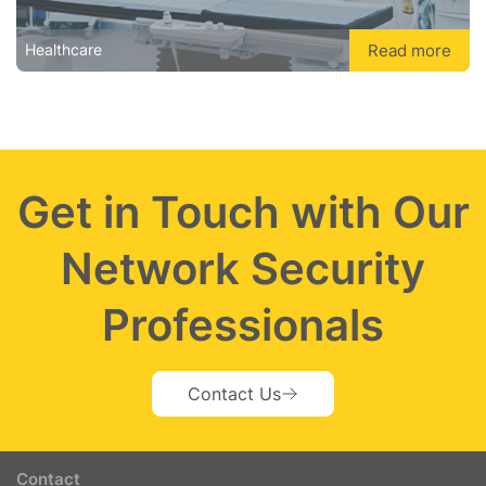
Read more
Healthcare
Get in Touch with Our
Network Security
Professionals
Contact Us
Contact