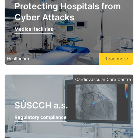
Protecting Hospitals from
Cyber Attacks
Medical facilities
Read more
Healthcare
Cardiovascular Care Centre
SÚSCCH a.s.
Regulatory compliance