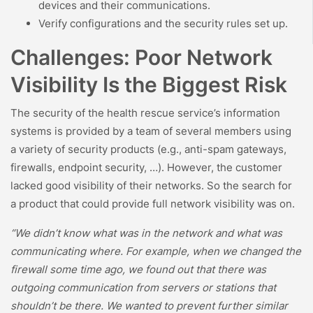
devices and their communications.
Verify configurations and the security rules set up.
Challenges: Poor Network
Visibility Is the Biggest Risk
The security of the health rescue service’s information
systems is provided by a team of several members using
a variety of security products (e.g., anti-spam gateways,
firewalls, endpoint security, …). However, the customer
lacked good visibility of their networks. So the search for
a product that could provide full network visibility was on.
“We didn’t know what was in the network and what was
communicating where. For example, when we changed the
firewall some time ago, we found out that there was
outgoing communication from servers or stations that
shouldn’t be there. We wanted to prevent further similar