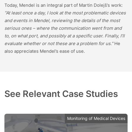
Today, Mendel is an integral part of Martin Dolejš’s work:
“At least once a day, I look at the most problematic devices
and events in Mendel, reviewing the details of the most
serious ones – where the communication went from and
to, on what port, and possibly at a specific user. Finally, I’ll
evaluate whether or not these are a problem for us.”
He
also appreciates Mendel’s ease of use.
See Relevant Case Studies
Monitoring of Medical Devices