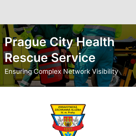
Skip to main content
Prague City Health
Rescue Service
Ensuring Complex Network Visibility