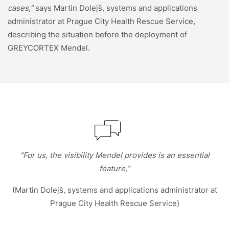
cases,”
says Martin Dolejš, systems and applications
administrator at Prague City Health Rescue Service,
describing the situation before the deployment of
GREYCORTEX Mendel.
“For us, the visibility Mendel provides is an essential
feature,”
(Martin Dolejš, systems and applications administrator at
Prague City Health Rescue Service)