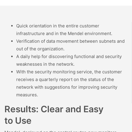
Quick orientation in the entire customer
infrastructure and in the Mendel environment.
Verification of data movement between subnets and
out of the organization.
A daily help for discovering functional and security
weaknesses in the network.
With the security monitoring service, the customer
receives a quarterly report on the status of the
network with suggestions for improving security
measures.
Results: Clear and Easy
to Use