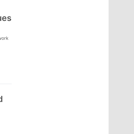
ues
work
d