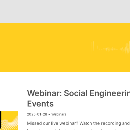
Webinar: Social Engineeri
Events
2025-01-28
•
Webinars
Missed our live webinar? Watch the recording and