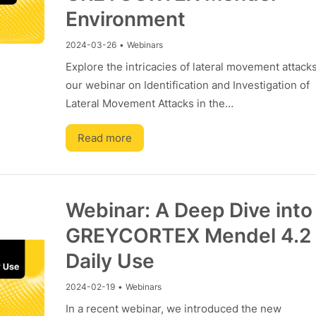
Environment
2024-03-26
•
Webinars
Explore the intricacies of lateral movement attack
our webinar on Identification and Investigation of
Lateral Movement Attacks in the…
Read more
Webinar: A Deep Dive into
GREYCORTEX Mendel 4.2 
Daily Use
2024-02-19
•
Webinars
In a recent webinar, we introduced the new