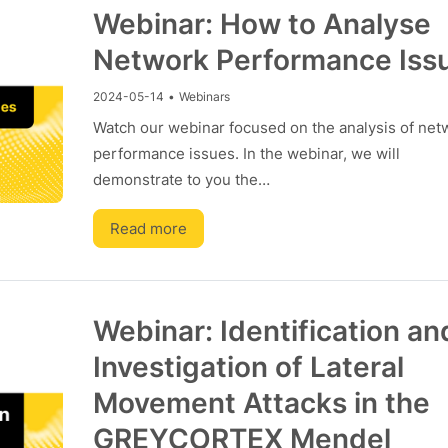
Webinar: How to Analyse
Network Performance Iss
2024-05-14
•
Webinars
Watch our webinar focused on the analysis of net
performance issues. In the webinar, we will
demonstrate to you the…
Read more
Webinar: Identification an
Investigation of Lateral
Movement Attacks in the
GREYCORTEX Mendel