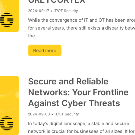
2024-09-17
•
IT/OT Security
While the convergence of IT and OT has been ar
for several years, there still exists a disparity be
the…
Read more
Secure and Reliable
Networks: Your Frontline
Against Cyber Threats
2024-09-03
•
IT/OT Security
In today’s digital landscape, a stable and secure
network is crucial for businesses of all sizes. It fo