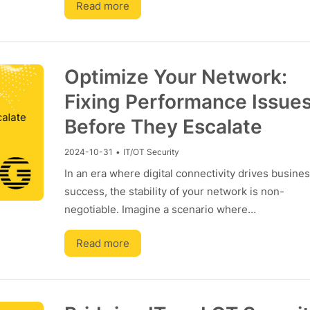
Read more
Optimize Your Network:
Fixing Performance Issue
Before They Escalate
2024-10-31
•
IT/OT Security
In an era where digital connectivity drives busine
success, the stability of your network is non-
negotiable. Imagine a scenario where…
Read more