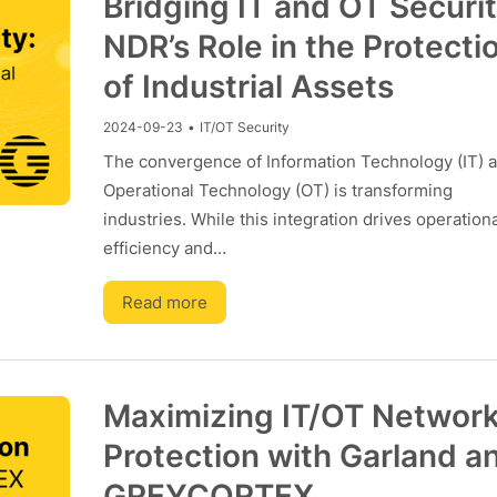
Bridging IT and OT Securit
NDR’s Role in the Protecti
of Industrial Assets
2024-09-23
•
IT/OT Security
The convergence of Information Technology (IT) 
Operational Technology (OT) is transforming
industries. While this integration drives operationa
efficiency and…
Read more
Maximizing IT/OT Networ
Protection with Garland a
GREYCORTEX