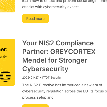
learn how to detect and prevent social engineerin
attacks with cybersecurity expert…
Read more
Your NIS2 Compliance
Partner: GREYCORTEX
Mendel for Stronger
Cybersecurity
2025-01-27
•
IT/OT Security
The NIS2 Directive has introduced a new era of
cybersecurity regulation across the EU. Its focus 
process setup and…