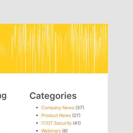
ng
Categories
Company News
(37)
Product News
(27)
IT/OT Security
(41)
Webinars
(6)