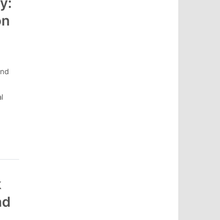
y:
on
and
l
k
nd