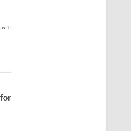
s with
for