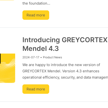
the foundation…
Read more
Introducing GREYCORTEX
Mendel 4.3
2024-07-17
•
Product News
We are happy to introduce the new version of
GREYCORTEX Mendel. Version 4.3 enhances
operational efficiency, security, and data manag
Read more