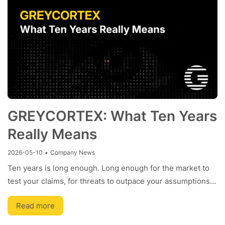
GREYCORTEX: What Ten Years
Really Means
2026-05-10
•
Company News
Ten years is long enough. Long enough for the market to
test your claims, for threats to outpace your assumptions…
Read more