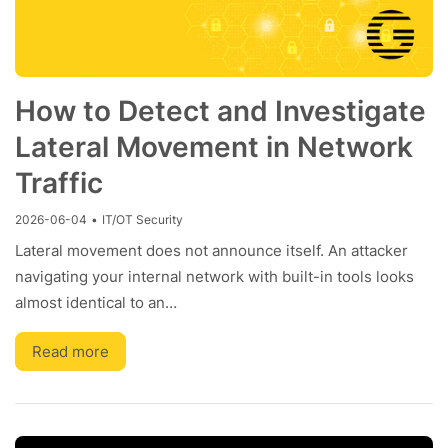
How to Detect and Investigate
Lateral Movement in Network
Traffic
2026-06-04
•
IT/OT Security
Lateral movement does not announce itself. An attacker
navigating your internal network with built-in tools looks
almost identical to an…
Read more