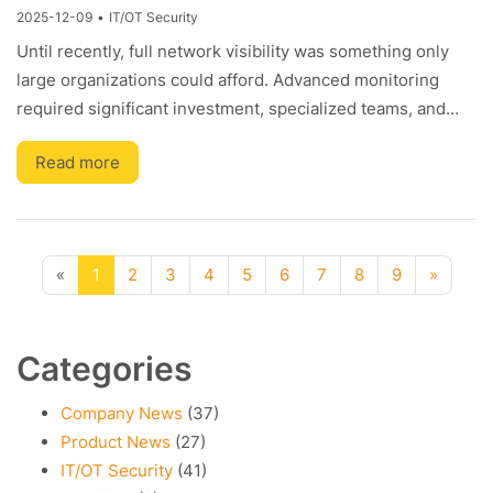
2025-12-09
•
IT/OT Security
Until recently, full network visibility was something only
large organizations could afford. Advanced monitoring
required significant investment, specialized teams, and…
Read more
Previous
(current)
Next
«
1
2
3
4
5
6
7
8
9
»
Categories
Company News
(37)
Product News
(27)
IT/OT Security
(41)