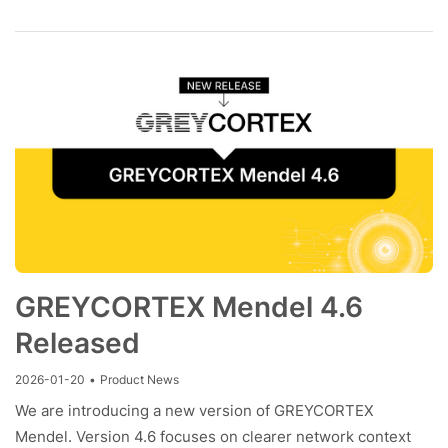
GREYCORTEX Mendel 4.6
Released
2026-01-20
•
Product News
We are introducing a new version of GREYCORTEX
Mendel. Version 4.6 focuses on clearer network context