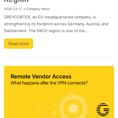
2026-03-17
•
Company News
GREYCORTEX, an EU-headquartered company, is
strengthening its footprint across Germany, Austria, and
Switzerland. The DACH region is one of the…
Read more