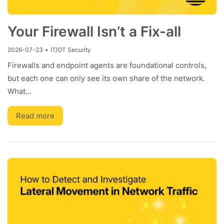
Your Firewall Isn’t a Fix-all
2026-07-23
•
IT/OT Security
Firewalls and endpoint agents are foundational controls,
but each one can only see its own share of the network.
What…
Read more