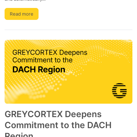
Read more
GREYCORTEX Deepens
Commitment to the DACH
Region