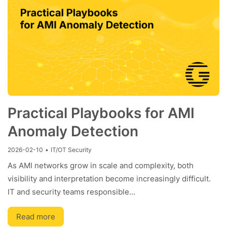
Practical Playbooks for AMI
Anomaly Detection
2026-02-10
•
IT/OT Security
As AMI networks grow in scale and complexity, both
visibility and interpretation become increasingly difficult.
IT and security teams responsible…
Read more