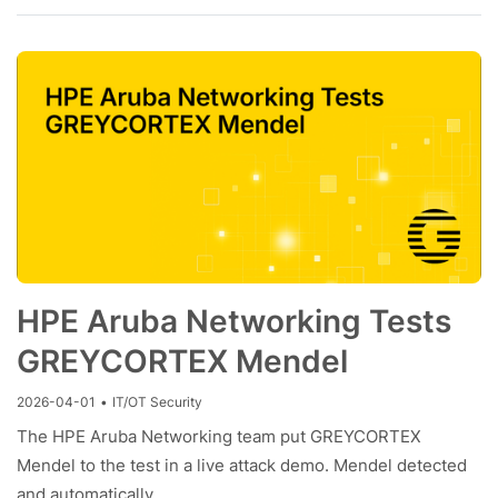
HPE Aruba Networking Tests
GREYCORTEX Mendel
2026-04-01
•
IT/OT Security
The HPE Aruba Networking team put GREYCORTEX
Mendel to the test in a live attack demo. Mendel detected
and automatically…