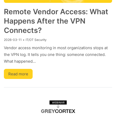
Remote Vendor Access: What
Happens After the VPN
Connects?
2026-03-11
•
IT/OT Security
Vendor access monitoring in most organizations stops at
the VPN log. It tells you one thing: someone connected.
What happened…
Read more