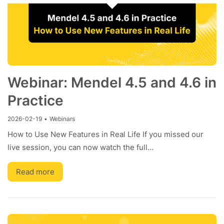
Webinar: Mendel 4.5 and 4.6 in
Practice
2026-02-19
•
Webinars
How to Use New Features in Real Life If you missed our
live session, you can now watch the full…
Read more