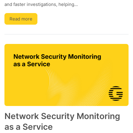
and faster investigations, helping…
Read more
Network Security Monitoring
as a Service